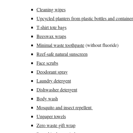
Cleaning wipes
Upcycled planters from plastic bottles and container
T-shirt tote bags
Beeswax wraps
Minimal waste toothpaste
(without fluoride)
Reef-safe natural sunscreen
Face scrubs
Deodorant spray
Laundry detergent
Dishwasher detergent
Body wash
Mosquito and insect repellent
Unpaper towels
Zero waste gift wrap