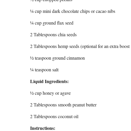
¼ cup mini dark chocolate chips or cacao nibs
¼ cup ground flax seed
2 Tablespoons chia seeds
2 Tablespoons hemp seeds (optional for an extra boost i
½ teaspoon ground cinnamon
¼ teaspoon salt
Liquid Ingredients:
½ cup honey or agave
2 Tablespoons smooth peanut butter
2 Tablespoons coconut oil
Instructions: