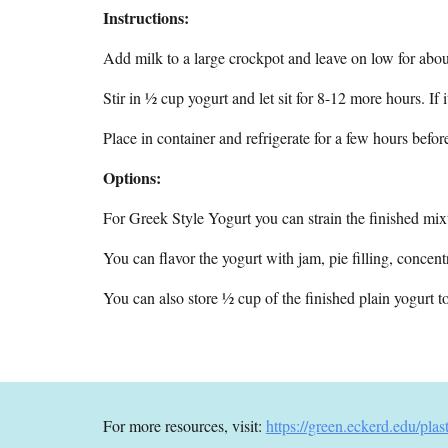
Instructions:
Add milk to a large crockpot and leave on low for abou
Stir in ½ cup yogurt and let sit for 8-12 more hours. If 
Place in container and refrigerate for a few hours befor
Options:
For Greek Style Yogurt you can strain the finished mixt
You can flavor the yogurt with jam, pie filling, concentr
You can also store ½ cup of the finished plain yogurt to 
For more resources, visit:
https://green.eckerd.edu/plas