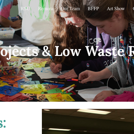
RSU
Remora
Our Team
BFFP
Art Show
ip to main content
Skip to navigat
ojects &
Low Waste 
: