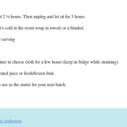
t 2 ½ hours. Then unplug and let sit for 3 hours.
it’s cold in the room wrap in towels or a blanket.
e serving
ure in cheese cloth for a few hours (keep in fridge while straining).
ated juice or fresh/frozen fruit.
use as the starter for your next batch.
tic-reduction
.