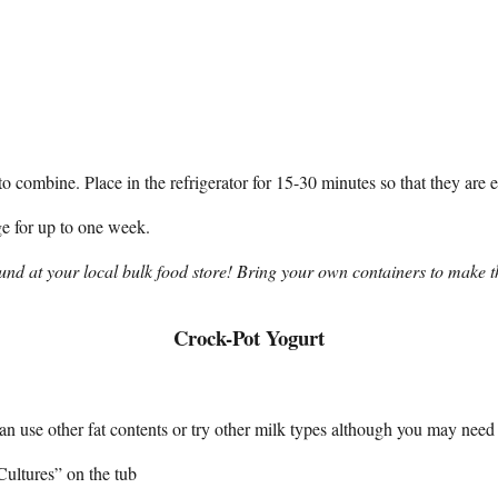
ombine. Place in the refrigerator for 15-30 minutes so that they are eas
ge for up to one week.
und at your local bulk food store! Bring your own containers to make th
Crock-Pot Yogurt
n use other fat contents or try other milk types although you may need 
Cultures” on the tub