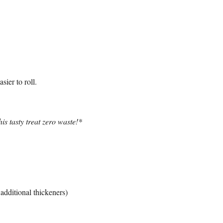
ier to roll.
is tasty treat zero waste!*
additional thickeners)