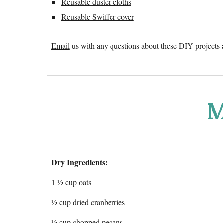
Reusable duster cloths
Reusable Swiffer cover
Email
us with any questions about these DIY projects 
M
Dry Ingredients:
1 ½ cup oats
½ cup dried cranberries
½ cup chopped pecans