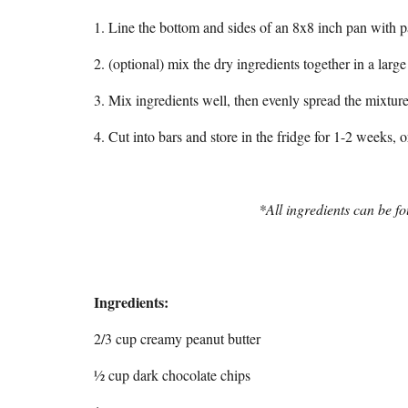
1. Line the bottom and sides of an 8x8 inch pan with 
2. (optional) mix the dry ingredients together in a lar
3. Mix ingredients well, then evenly spread the mixture 
4. Cut into bars and store in the fridge for 1-2 weeks, o
*All ingredients can be fo
Ingredients:
2/3 cup creamy peanut butter
½ cup dark chocolate chips