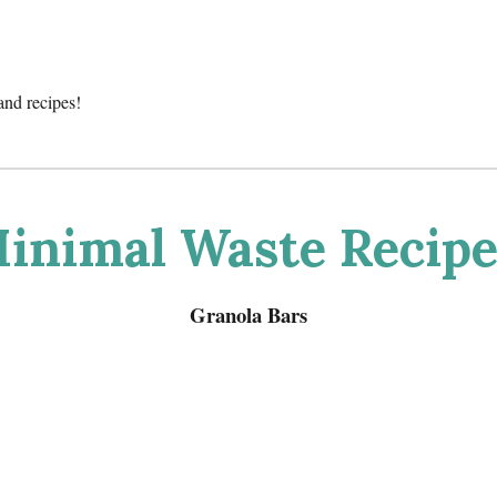
and recipes!
inimal Waste Recipe
Granola Bars