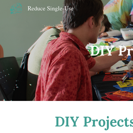
Reduce Single-Use
Sk
DIY Pr
DIY Projects