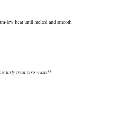
dium-low heat until melted and smooth
is tasty treat zero waste!*