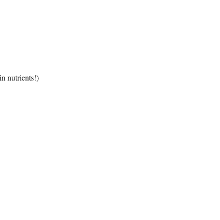
n nutrients!)