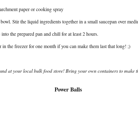
parchment paper or cooking spray
ge bowl. Stir the liquid ingredients together in a small saucepan over me
into the prepared pan and chill for at least 2 hours.
r in the freezer for one month if you can make them last that long! ;)
und at your local bulk food store! Bring your own containers to make th
Power Balls