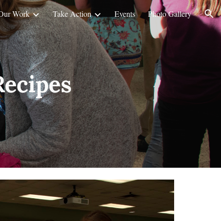
Our Work
Take Action
Events
Photo Gallery
ion
Recipes