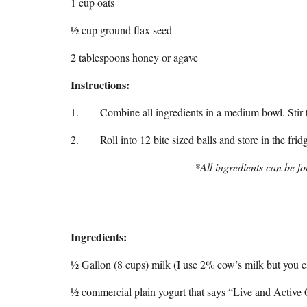
1 cup oats
½ cup ground flax seed
2 tablespoons honey or agave
Instructions:
1. Combine all ingredients in a medium bowl. Stir to c
2. Roll into 12 bite sized balls and store in the frid
*All ingredients can be fo
Ingredients:
½ Gallon (8 cups) milk (I use 2% cow’s milk but you ca
½ commercial plain yogurt that says “Live and Active 